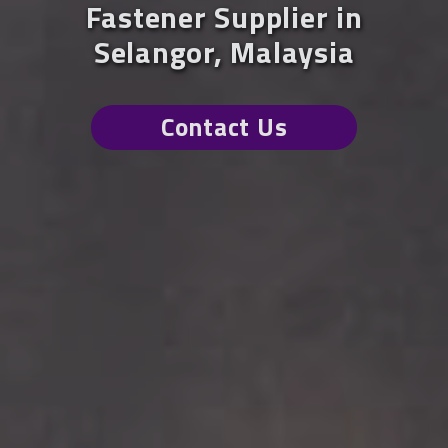
Fastener Supplier in
Selangor, Malaysia
Contact Us