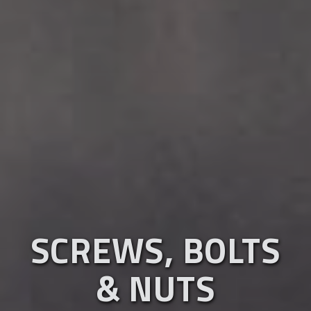
SCREWS, BOLTS
& NUTS