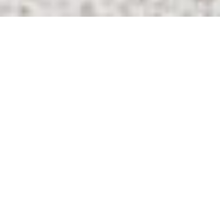
20
+
Years Of
Experience