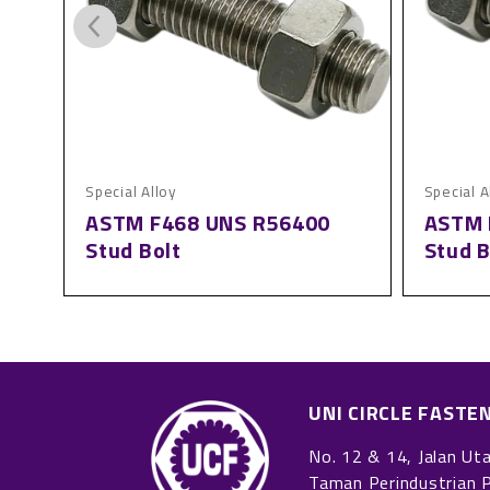
Special Alloy
Special A
ASTM F468 UNS R56400
ASTM 
Stud Bolt
Stud B
UNI CIRCLE FASTE
No. 12 & 14, Jalan Ut
Taman Perindustrian 