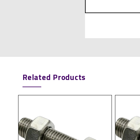
Related Products