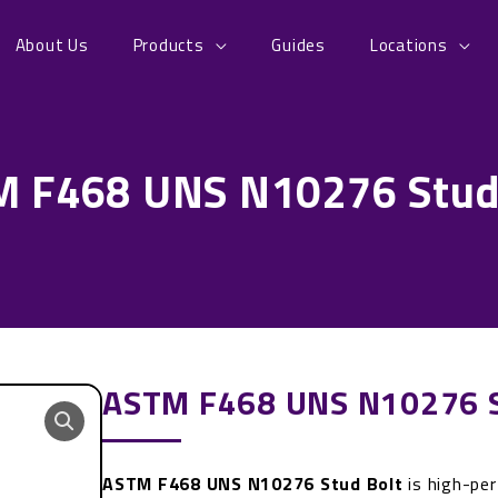
About Us
Products
Guides
Locations
 F468 UNS N10276 Stud
ASTM F468 UNS N10276 S
ASTM F468 UNS N10276 Stud Bolt
is high-pe