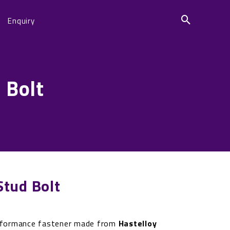
Enquiry
 Bolt
tud Bolt
rformance fastener made from
Hastelloy