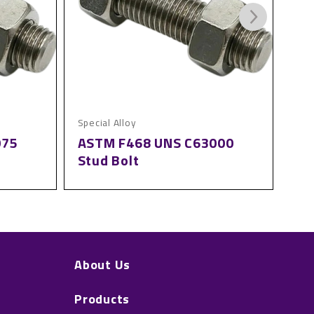
Special Alloy
Spec
075
ASTM F468 UNS C63000
AS
Stud Bolt
St
About Us
Products