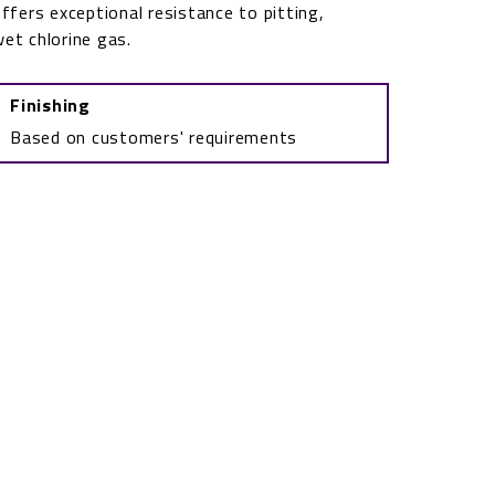
ffers exceptional resistance to pitting,
wet chlorine gas.
Finishing
Based on customers' requirements