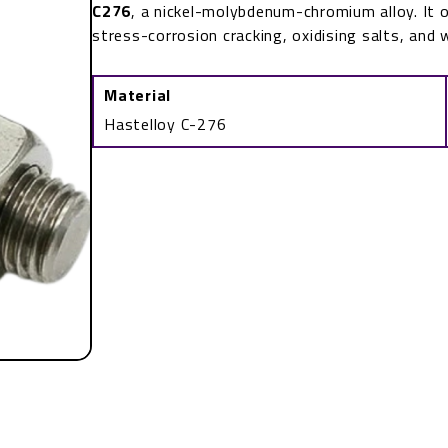
C276
, a nickel-molybdenum-chromium alloy. It o
stress-corrosion cracking, oxidising salts, and 
Material
Hastelloy C-276
ASTM
F468
UNS
N10276
Stud
Bolt
quantity