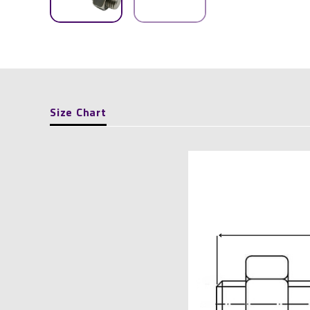
Size Chart