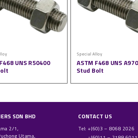
lloy
Special Alloy
F468 UNS R50400
ASTM F468 UNS A97
olt
Stud Bolt
NERS SDN BHD
CONTACT US
ama 2/1,
Tel:
+(60)3 – 8068 2026
Puchong Utama,
+(60)11 – 2188 6011