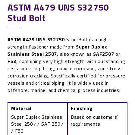
ASTM A479 UNS S32750
Stud Bolt
ASTM A479 UNS S32750
Stud Bolt is a high-
strength fastener made from
Super Duplex
Stainless Steel 2507
, also known as
SAF2507
or
F53
, combining very high strength with outstanding
resistance to pitting, crevice corrosion, and stress
corrosion cracking. Specifically certified for pressure
vessels and critical piping, it is widely used in
offshore, marine, and chemical process industries.
Material
Finishing
Super Duplex Stainless
Based on customers'
Steel 2507 / SAF 2507
requirements
/ F53