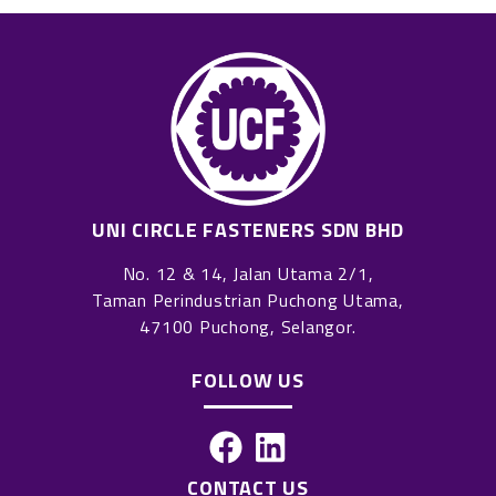
UNI CIRCLE FASTENERS SDN BHD
No. 12 & 14, Jalan Utama 2/1,
Taman Perindustrian Puchong Utama,
47100 Puchong, Selangor.
FOLLOW US
F
L
a
i
CONTACT US