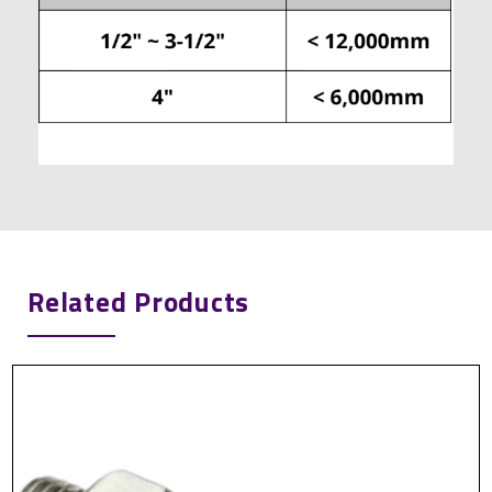
Related Products