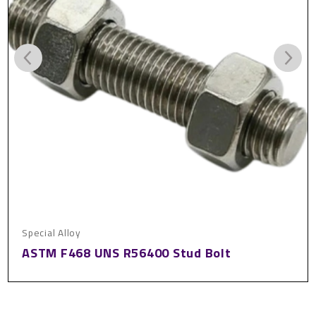
Special Alloy
ASTM F468 UNS R56400 Stud Bolt