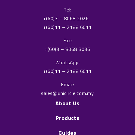
c
n
Tel:
e
k
+(60)3 – 8068 2026
b
e
+(60)11 – 2188 6011
o
d
o
i
Fax:
k
n
+(60)3 – 8068 3036
WhatsApp:
+(60)11 – 2188 6011
Email:
sales@unicircle.com.my
About Us
Products
Guides