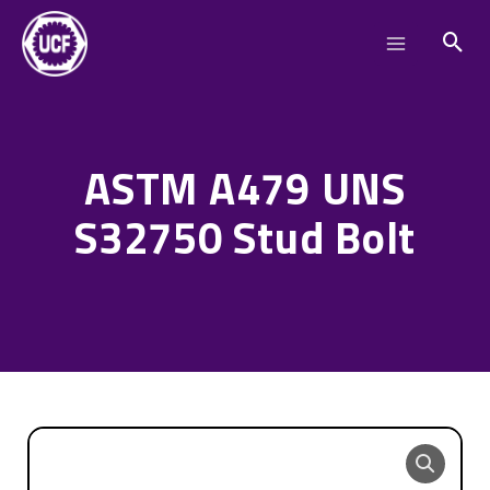
Skip
Main
to
Menu
content
ASTM A479 UNS
S32750 Stud Bolt