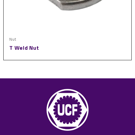
Nut
T Weld Nut