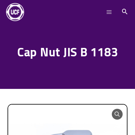
Skip
Main
to
Menu
content
Cap Nut JIS B 1183