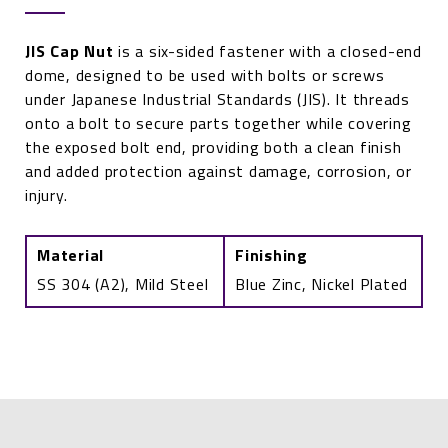
JIS Cap Nut
is a six-sided fastener with a closed-end
dome, designed to be used with bolts or screws
under Japanese Industrial Standards (JIS). It threads
onto a bolt to secure parts together while covering
the exposed bolt end, providing both a clean finish
and added protection against damage, corrosion, or
injury.
Material
Finishing
SS 304 (A2), Mild Steel
Blue Zinc, Nickel Plated
Cap
Nut
JIS
B
1183