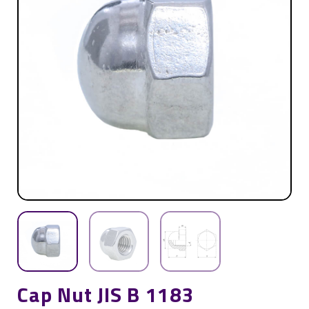
Cap Nut JIS B 1183