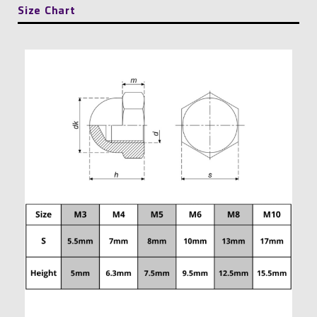
Size Chart
quantity