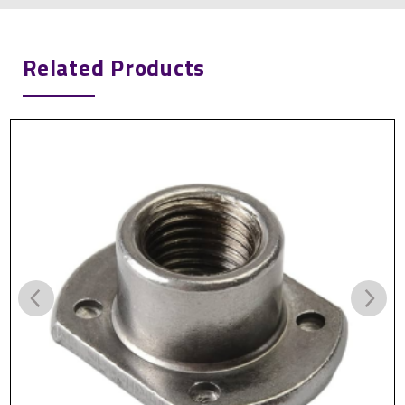
Related Products