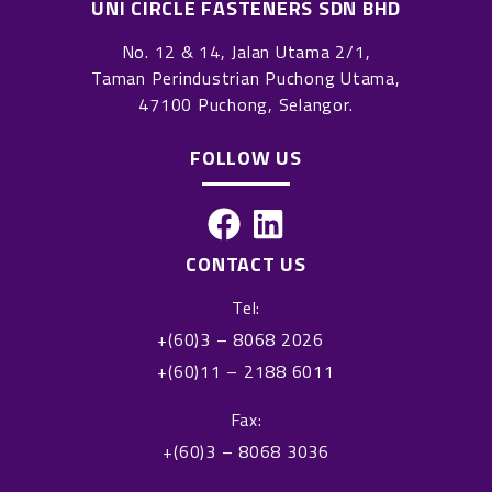
UNI CIRCLE FASTENERS SDN BHD
No. 12 & 14, Jalan Utama 2/1,
Taman Perindustrian Puchong Utama,
47100 Puchong, Selangor.
FOLLOW US
F
L
a
i
CONTACT US
c
n
Tel:
e
k
+(60)3 – 8068 2026
b
e
+(60)11 – 2188 6011
o
d
o
i
Fax:
k
n
+(60)3 – 8068 3036