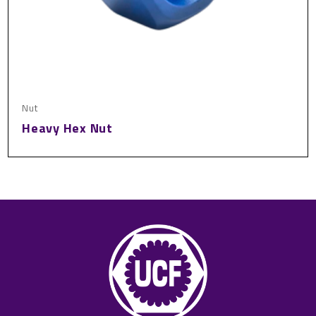
Nut
Heavy Hex Nut