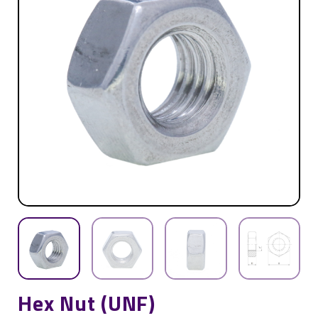
Hex Nut (UNF)