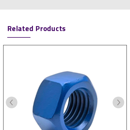
Related Products