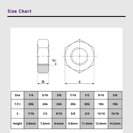
Size Chart