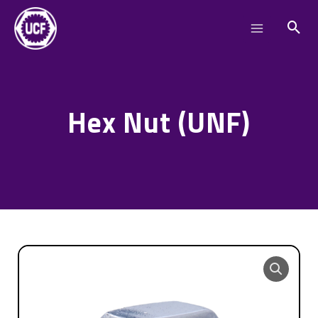
Skip
Main
to
Menu
content
Hex Nut (UNF)