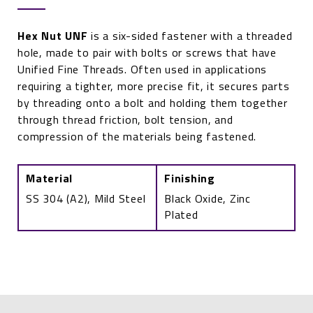
Hex Nut UNF
is a six-sided fastener with a threaded
hole, made to pair with bolts or screws that have
Unified Fine Threads. Often used in applications
requiring a tighter, more precise fit, it secures parts
by threading onto a bolt and holding them together
through thread friction, bolt tension, and
compression of the materials being fastened.
Material
Finishing
SS 304 (A2), Mild Steel
Black Oxide, Zinc
Plated
Hex
Nut
(UNF)
quantity