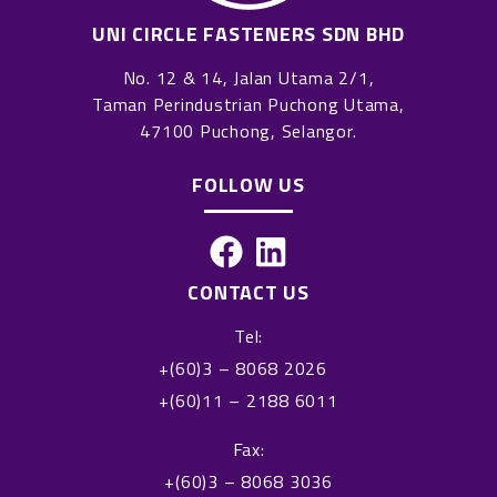
UNI CIRCLE FASTENERS SDN BHD
No. 12 & 14, Jalan Utama 2/1,
Taman Perindustrian Puchong Utama,
47100 Puchong, Selangor.
FOLLOW US
F
L
a
i
CONTACT US
c
n
Tel:
e
k
+(60)3 – 8068 2026
b
e
+(60)11 – 2188 6011
o
d
o
i
Fax:
k
n
+(60)3 – 8068 3036