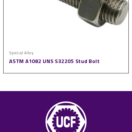
Special Alloy
ASTM A1082 UNS S32205 Stud Bolt