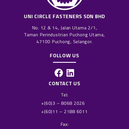
UNI CIRCLE FASTENERS SDN BHD
No. 12 & 14, Jalan Utama 2/1,
Taman Perindustrian Puchong Utama,
47100 Puchong, Selangor.
FOLLOW US
F
L
a
i
CONTACT US
c
n
Tel:
e
k
+(60)3 – 8068 2026
b
e
+(60)11 – 2188 6011
o
d
o
i
Fax: