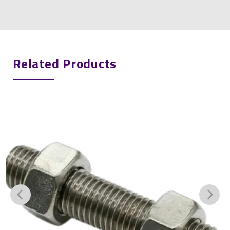
Related Products