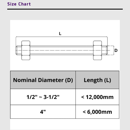
Size Chart