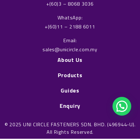
k
n
+(60)3 – 8068 3036
WhatsApp:
+(60)11 – 2188 6011
Email:
sales@unicircle.com.my
About Us
Products
Guides
Enquiry
© 2025 UNI CIRCLE FASTENERS SDN. BHD. (496944-U).
All Rights Reserved.