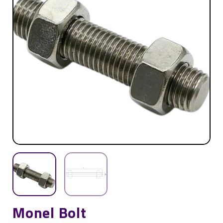
Monel Bolt