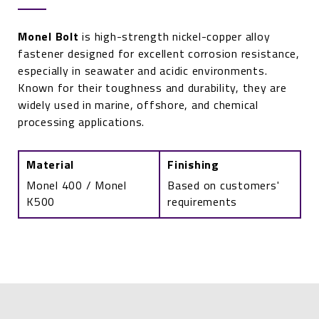
Monel Bolt
is high-strength nickel-copper alloy
fastener designed for excellent corrosion resistance,
especially in seawater and acidic environments.
Known for their toughness and durability, they are
widely used in marine, offshore, and chemical
processing applications.
Material
Finishing
Monel 400 / Monel
Based on customers'
K500
requirements
Monel
Bolt
quantity