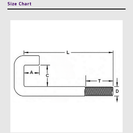
Size Chart