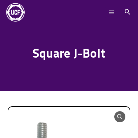
Skip
Main
to
Menu
content
Square J-Bolt