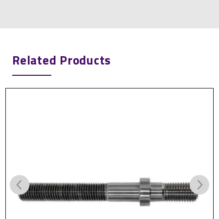
Related Products