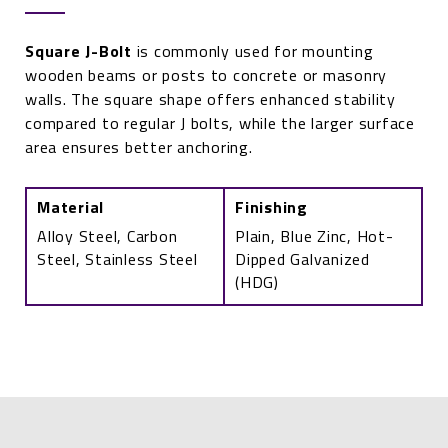
Square J-Bolt
is commonly used for mounting
wooden beams or posts to concrete or masonry
walls. The square shape offers enhanced stability
compared to regular J bolts, while the larger surface
area ensures better anchoring.
Material
Finishing
Alloy Steel, Carbon
Plain, Blue Zinc, Hot-
Steel, Stainless Steel
Dipped Galvanized
(HDG)
Square
J-
Bolt
quantity