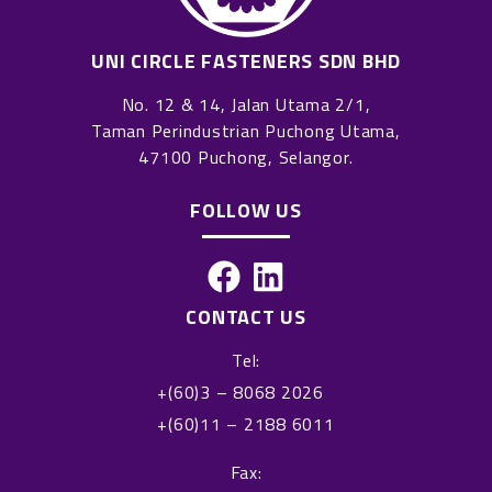
UNI CIRCLE FASTENERS SDN BHD
No. 12 & 14, Jalan Utama 2/1,
Taman Perindustrian Puchong Utama,
47100 Puchong, Selangor.
FOLLOW US
F
L
a
i
CONTACT US
c
n
Tel:
e
k
+(60)3 – 8068 2026
b
e
+(60)11 – 2188 6011
o
d
o
i
Fax: