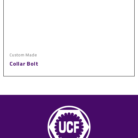
Custom Made
Collar Bolt