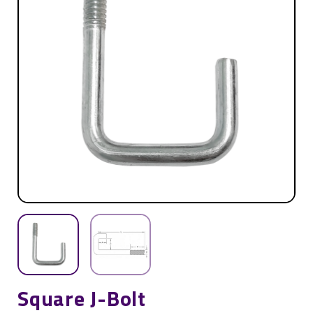
Square J-Bolt