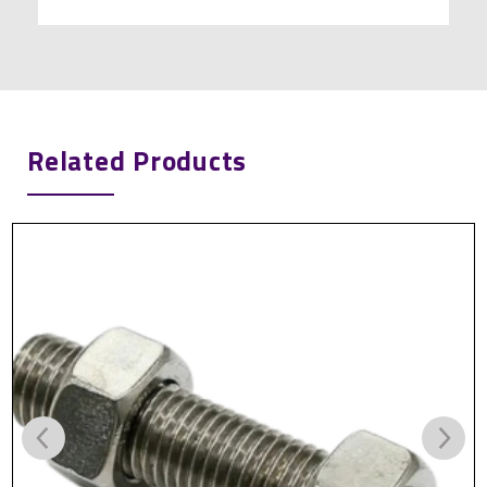
Related Products