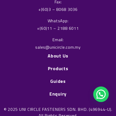
o
i
Fax:
k
n
+(60)3 – 8068 3036
WhatsApp:
+(60)11 – 2188 6011
Email:
sales@unicircle.com.my
About Us
Products
Guides
Enquiry
© 2025 UNI CIRCLE FASTENERS SDN. BHD. (496944-U).
All Rights Reserved.