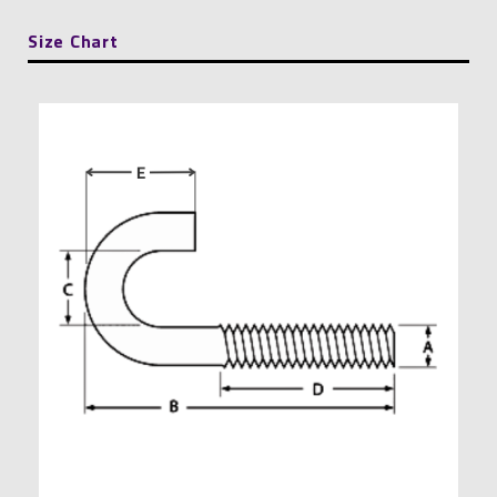
quantity
Size Chart