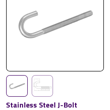
Stainless Steel J-Bolt