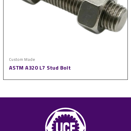
Custom Made
ASTM A320 L7 Stud Bolt