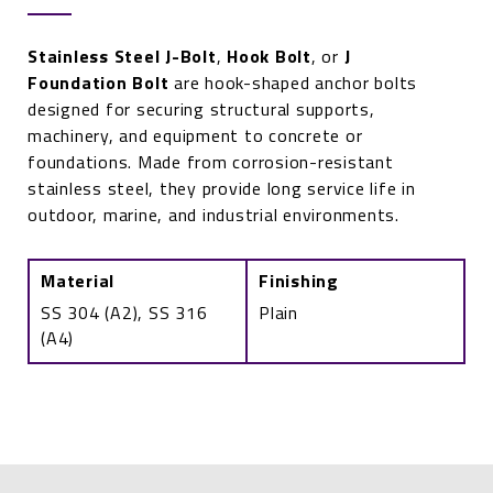
Stainless Steel J-Bolt
,
Hook Bolt
, or
J
Foundation Bolt
are hook-shaped anchor bolts
designed for securing structural supports,
machinery, and equipment to concrete or
foundations. Made from corrosion-resistant
stainless steel, they provide long service life in
outdoor, marine, and industrial environments.
Material
Finishing
SS 304 (A2), SS 316
Plain
(A4)
Stainless
Steel
J-
Bolt