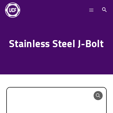
Skip
Main
to
Menu
content
Stainless Steel J-Bolt