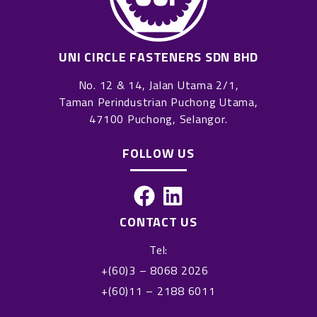
UNI CIRCLE FASTENERS SDN BHD
No. 12 & 14, Jalan Utama 2/1,
Taman Perindustrian Puchong Utama,
47100 Puchong, Selangor.
FOLLOW US
F
L
a
i
CONTACT US
c
n
Tel:
e
k
+(60)3 – 8068 2026
b
e
+(60)11 – 2188 6011
o
d