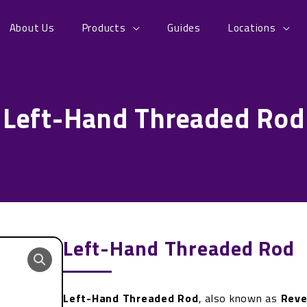
About Us
Products
Guides
Locations
Left-Hand Threaded Rod
Left-Hand Threaded Rod
Left-Hand Threaded Rod
, also known as
Reve