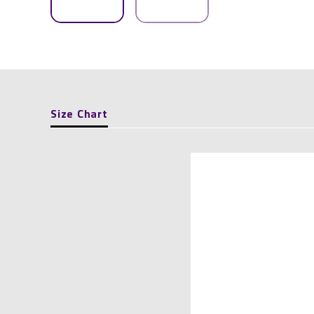
Size Chart