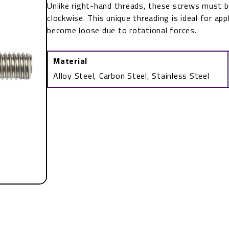
Unlike right-hand threads, these screws must 
clockwise. This unique threading is ideal for ap
become loose due to rotational forces.
Material
Alloy Steel, Carbon Steel, Stainless Steel
Left-
Hand
Threaded
Rod
quantity