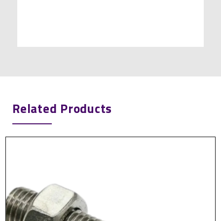
Related Products