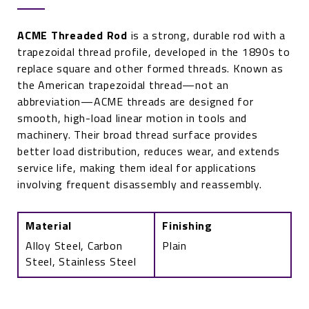
ACME Threaded Rod
is a strong, durable rod with a
trapezoidal thread profile, developed in the 1890s to
replace square and other formed threads. Known as
the American trapezoidal thread—not an
abbreviation—ACME threads are designed for
smooth, high-load linear motion in tools and
machinery. Their broad thread surface provides
better load distribution, reduces wear, and extends
service life, making them ideal for applications
involving frequent disassembly and reassembly.
Material
Finishing
Alloy Steel, Carbon
Plain
Steel, Stainless Steel
ACME