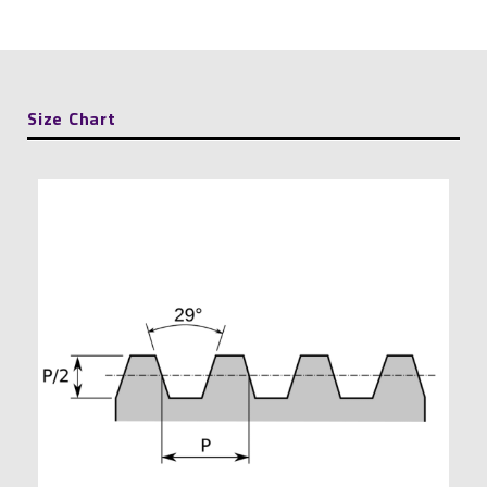
Threaded
Rod
quantity
Size Chart