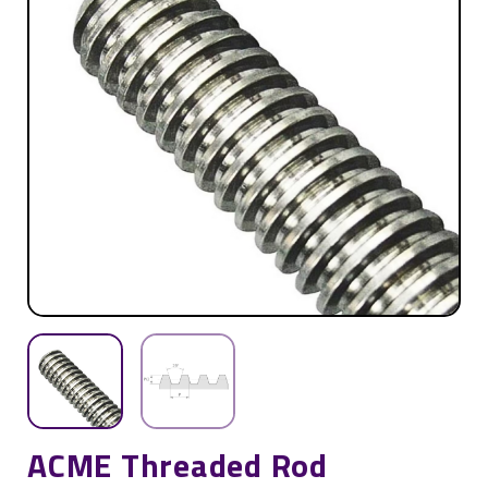
ACME Threaded Rod