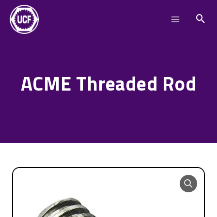
Skip
Main
to
Menu
content
ACME Threaded Rod