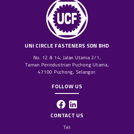
UNI CIRCLE FASTENERS SDN BHD
No. 12 & 14, Jalan Utama 2/1,
Taman Perindustrian Puchong Utama,
47100 Puchong, Selangor.
FOLLOW US
F
L
a
i
CONTACT US
c
n
Tel:
e
k