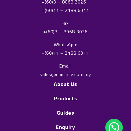
+(60)3 – 8068 2026
b
e
+(60)11 – 2188 6011
o
d
o
i
Fax:
k
n
+(60)3 – 8068 3036
WhatsApp:
+(60)11 – 2188 6011
Email:
sales@unicircle.com.my
About Us
Products
Guides
Enquiry