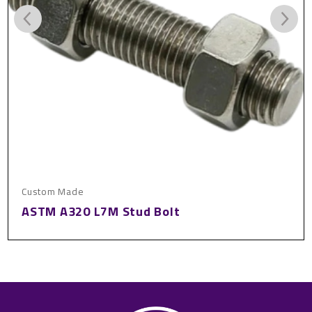
om Made
Custo
M A320 L7M Stud Bolt
Bras