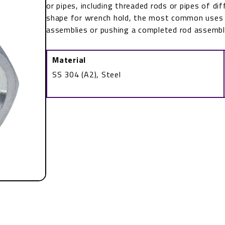
or pipes, including threaded rods or pipes of dif
shape for wrench hold, the most common uses f
assemblies or pushing a completed rod assemb
Material
SS 304 (A2), Steel
Coupling
Nut
DIN
6334
quantity