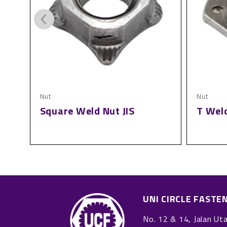
Nut
Nut
t
Square Weld Nut JIS
T Wel
UNI CIRCLE FASTE
No. 12 & 14, Jalan Ut