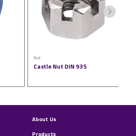
Nut
Nut
Castle Nut DIN 935
Sl
About Us
Products