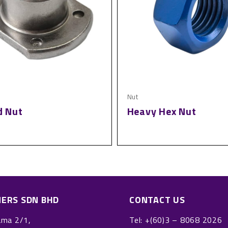
Nut
d Nut
Heavy Hex Nut
NERS SDN BHD
CONTACT US
ama 2/1,
Tel:
+(60)3 – 8068 2026