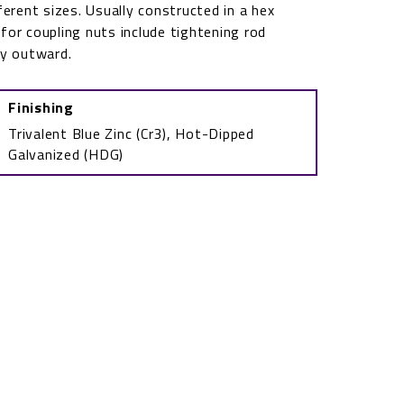
ferent sizes. Usually constructed in a hex
or coupling nuts include tightening rod
ly outward.
Finishing
Trivalent Blue Zinc (Cr3), Hot-Dipped
Galvanized (HDG)