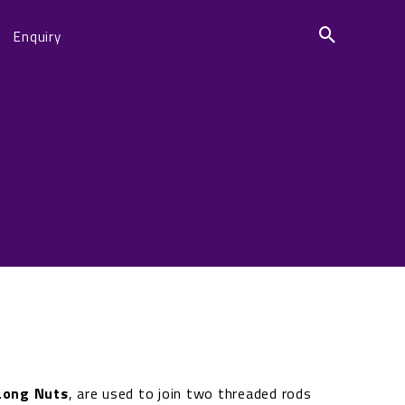
Enquiry
Long Nuts
, are used to join two threaded rods