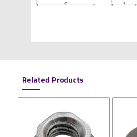
Related Products