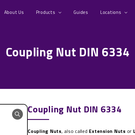
About Us
Products
Guides
Locations
Coupling Nut DIN 6334
Coupling Nut DIN 6334
Coupling Nuts
, also called
Extension Nuts
or