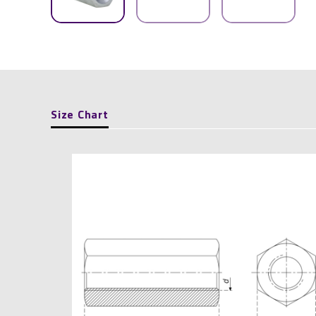
Size Chart