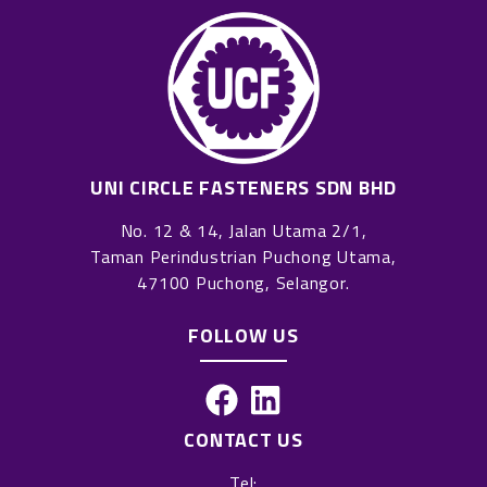
UNI CIRCLE FASTENERS SDN BHD
No. 12 & 14, Jalan Utama 2/1,
Taman Perindustrian Puchong Utama,
47100 Puchong, Selangor.
FOLLOW US
F
L
a
i
CONTACT US
c
n
Tel: