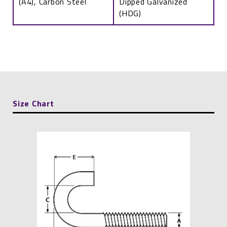
(A4), Carbon Steel
Dipped Galvanized
(HDG)
J-
Bolt
quantity
Size Chart