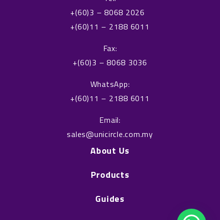
e
k
+(60)3 – 8068 2026
b
e
+(60)11 – 2188 6011
o
d
o
i
Fax:
k
n
+(60)3 – 8068 3036
WhatsApp:
+(60)11 – 2188 6011
Email:
sales@unicircle.com.my
About Us
Products
Guides