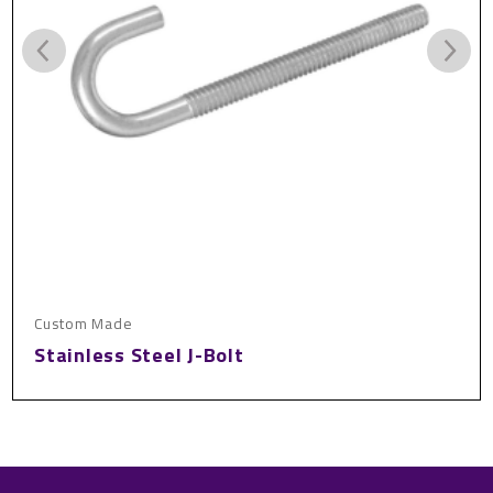
Custom Made
Stainless Steel J-Bolt