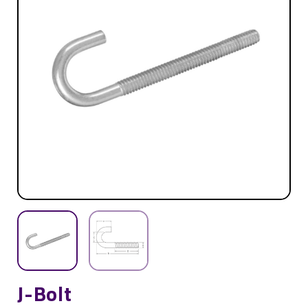
J-Bolt