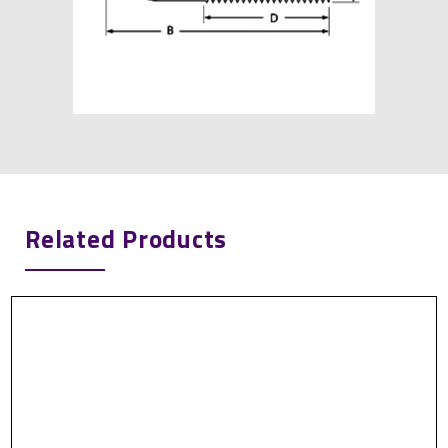
Related Products