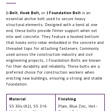
J-Bolt
,
Hook Bolt
,
or
J Foundation
Bolt
is an
essential anchor bolt used to secure heavy
structural elements. Designed with a bend at one
end, these bolts provide firmer support when set
into wet concrete. They feature a hooked bottom
that hooks onto rebar embedded in the concrete and
threaded tops for attaching fasteners. Commonly
used across the construction industry and civil
engineering projects, J Foundation Bolts are known
for their durability and reliability. These bolts are a
preferred choice for construction workers when
erecting new buildings, ensuring a strong and stable
foundation.
Material
Finishing
SS 304 (A2), SS 316
Plain, Blue Zinc, Hot-